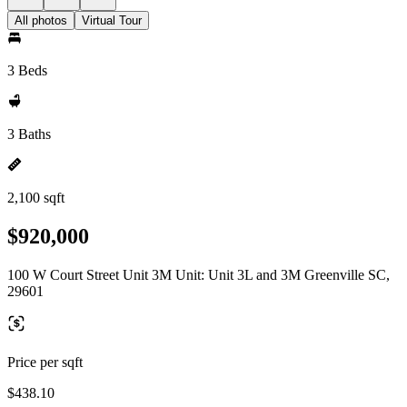
All photos
Virtual Tour
3 Beds
3 Baths
2,100 sqft
$920,000
100 W Court Street Unit 3M Unit: Unit 3L and 3M Greenville SC,
29601
Price per sqft
$438.10