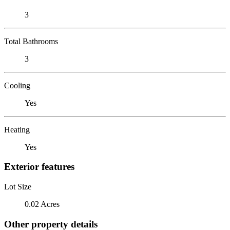
3
Total Bathrooms
3
Cooling
Yes
Heating
Yes
Exterior features
Lot Size
0.02 Acres
Other property details