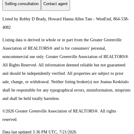
Selling consultation
Contact agent
Listed by Robby D Brady, Howard Hanna Allen Tate - WestEnd, 864-538-
4082
Listing data is derived in whole or in part from the Greater Greenville
Association of REALTORS® and is for consumers' personal,
noncommercial use only.
Greater Greenville Association of REALTORS®.
All Rights Reserved.
All information deemed reliable but not guaranteed
and should be independently verified. All properties are subject to prior
sale, change, or withdrawal. Neither listing broker(s) nor Joanna Keskitalo
shall be responsible for any typographical errors, misinformation, misprints
and shall be held totally harmless.
©2026 Greater Greenville Association of REALTORS®. All rights
reserved.
Data last updated 3:36 PM UTC, 7/21/2026