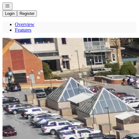
Open navigation
Login
Register
Overview
Features