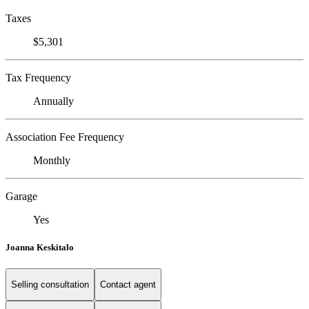
Taxes
$5,301
Tax Frequency
Annually
Association Fee Frequency
Monthly
Garage
Yes
Joanna Keskitalo
Selling consultation
Contact agent