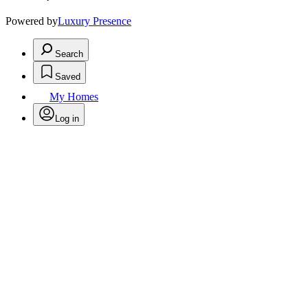
Powered by
Luxury Presence
Search
Saved
My Homes
Log in