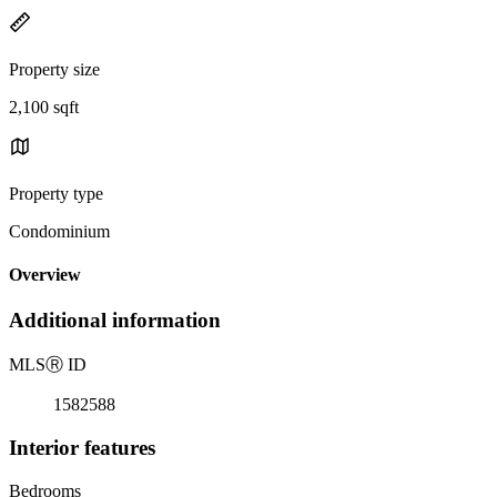
Property size
2,100 sqft
Property type
Condominium
Overview
Additional information
MLS
Ⓡ
ID
1582588
Interior features
Bedrooms