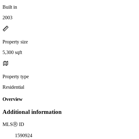
Built in
2003
Property size
5,300 sqft
Property type
Residential
Overview
Additional information
MLS
Ⓡ
ID
1590924