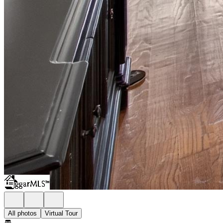
All photos
Virtual Tour