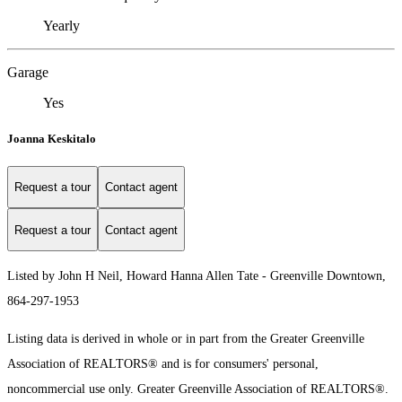
Yearly
Garage
Yes
Joanna Keskitalo
Request a tour
Contact agent
Request a tour
Contact agent
Listed by John H Neil, Howard Hanna Allen Tate - Greenville Downtown,
864-297-1953
Listing data is derived in whole or in part from the Greater Greenville
Association of REALTORS® and is for consumers' personal,
noncommercial use only.
Greater Greenville Association of REALTORS®.