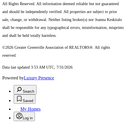
All Rights Reserved.
All information deemed reliable but not guaranteed
and should be independently verified. All properties are subject to prior
sale, change, or withdrawal. Neither listing broker(s) nor Joanna Keskitalo
shall be responsible for any typographical errors, misinformation, misprints
and shall be held totally harmless.
©2026 Greater Greenville Association of REALTORS®. All rights
reserved.
Data last updated 3:53 AM UTC, 7/31/2026
Powered by
Luxury Presence
Search
Saved
My Homes
Log in