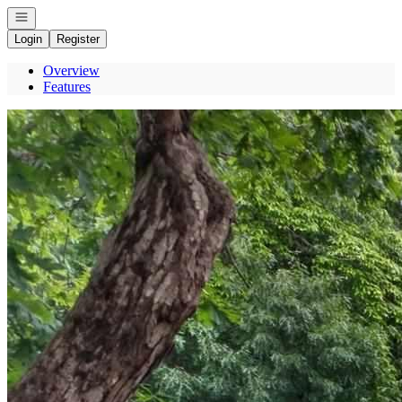
Open navigation
Login
Register
Overview
Features