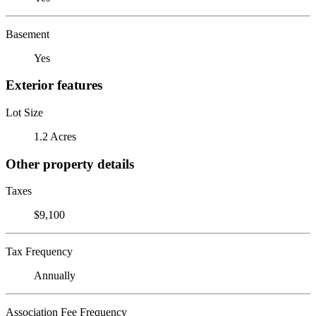
Basement
Yes
Exterior features
Lot Size
1.2 Acres
Other property details
Taxes
$9,100
Tax Frequency
Annually
Association Fee Frequency