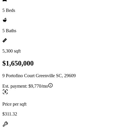
5 Beds
5 Baths
5,300 sqft
$1,650,000
9 Portofino Court Greenville SC, 29609
Est. payment:
$9,770/mo
Price per sqft
$311.32