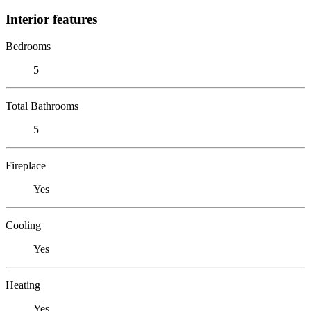
Interior features
Bedrooms
5
Total Bathrooms
5
Fireplace
Yes
Cooling
Yes
Heating
Yes