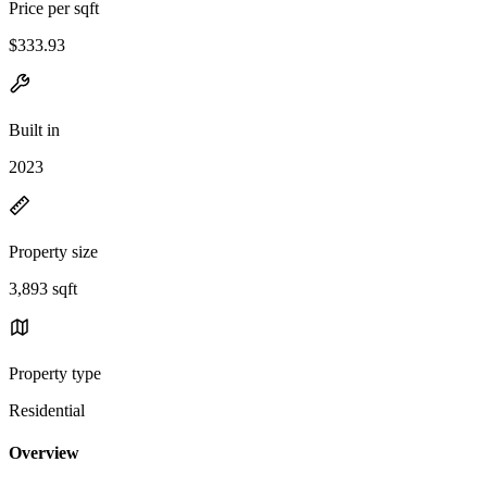
Price per sqft
$333.93
Built in
2023
Property size
3,893 sqft
Property type
Residential
Overview