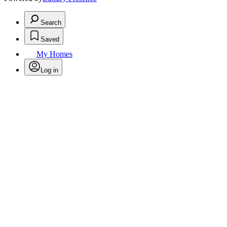
Search
Saved
My Homes
Log in