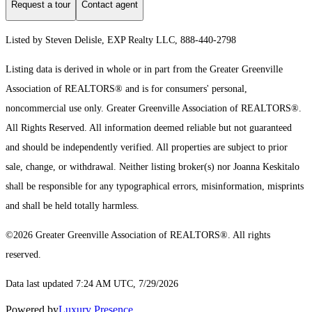
Request a tour
Contact agent
Listed by Steven Delisle, EXP Realty LLC, 888-440-2798
Listing data is derived in whole or in part from the Greater Greenville
Association of REALTORS® and is for consumers' personal,
noncommercial use only.
Greater Greenville Association of REALTORS®.
All Rights Reserved.
All information deemed reliable but not guaranteed
and should be independently verified. All properties are subject to prior
sale, change, or withdrawal. Neither listing broker(s) nor Joanna Keskitalo
shall be responsible for any typographical errors, misinformation, misprints
and shall be held totally harmless.
©2026 Greater Greenville Association of REALTORS®. All rights
reserved.
Data last updated 7:24 AM UTC, 7/29/2026
Powered by
Luxury Presence