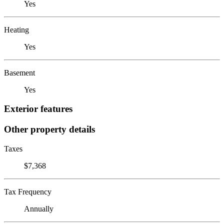
Yes
Heating
Yes
Basement
Yes
Exterior features
Other property details
Taxes
$7,368
Tax Frequency
Annually