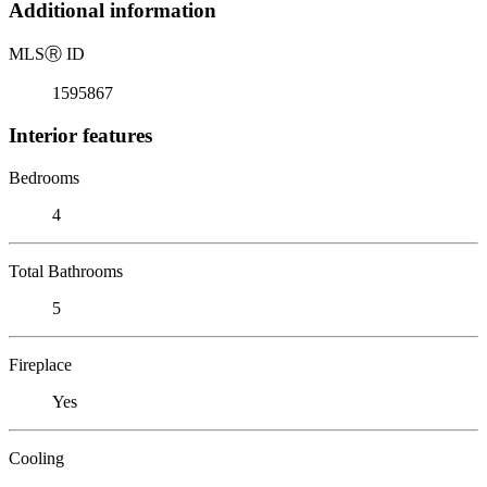
Additional information
MLS
Ⓡ
ID
1595867
Interior features
Bedrooms
4
Total Bathrooms
5
Fireplace
Yes
Cooling