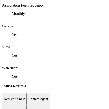
Association Fee Frequency
Monthly
Garage
Yes
View
Yes
Waterfront
Yes
Joanna Keskitalo
Request a tour
Contact agent