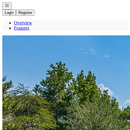
Open navigation
Login
Register
Overview
Features