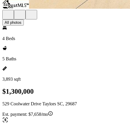
All photos
4 Beds
5 Baths
3,893 sqft
$1,300,000
529 Coolwater Drive Taylors SC, 29687
Est. payment:
$7,658/mo