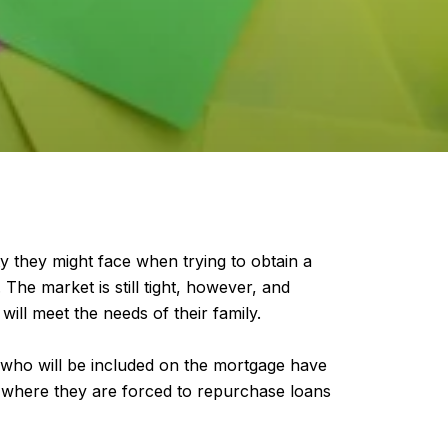
y they might face when trying to obtain a
 The market is still tight, however, and
ill meet the needs of their family.
 who will be included on the mortgage have
on where they are forced to repurchase loans