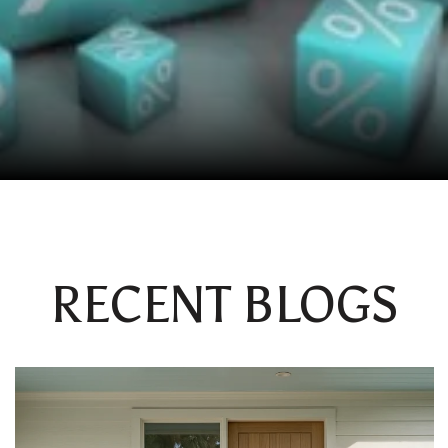
RECENT BLOGS