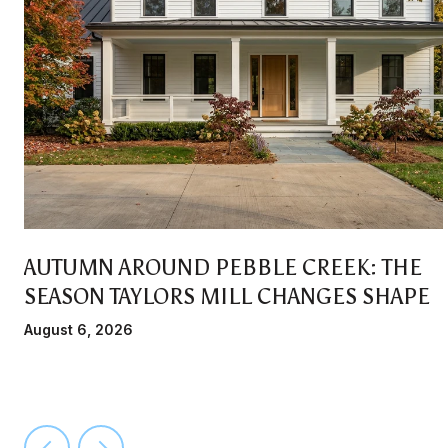
AUTUMN AROUND PEBBLE CREEK: THE
SEASON TAYLORS MILL CHANGES SHAPE
August 6, 2026