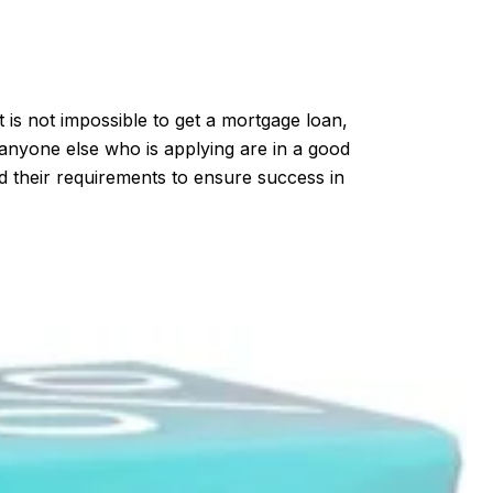
 is not impossible to get a mortgage loan,
d anyone else who is applying are in a good
nd their requirements to ensure success in