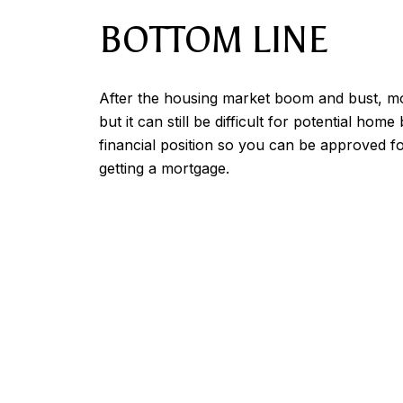
BOTTOM LINE
After the housing market boom and bust, mort
but it can still be difficult for potential h
financial position so you can be approved fo
getting a mortgage.