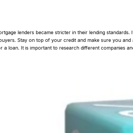
gage lenders became stricter in their lending standards. It
ome buyers. Stay on top of your credit and make sure you an
r a loan. It is important to research different companies a