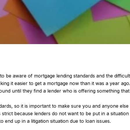
o be aware of mortgage lending standards and the difficult
aking it easier to get a mortgage now than it was a year ago.
 until they find a lender who is offering something that w
ards, so it is important to make sure you and anyone else
s strict because lenders do not want to be put in a situati
o end up in a litigation situation due to loan issues.