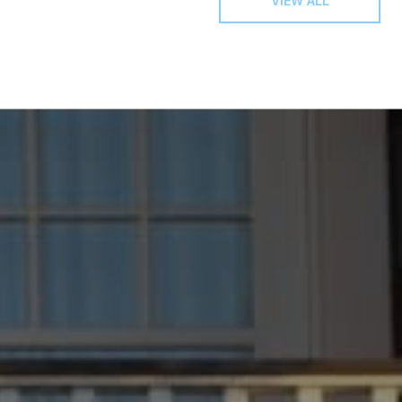
VIEW ALL