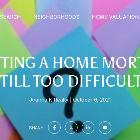
SEARCH
NEIGHBORHOODS
HOME VALUATION
TTING A HOME MO
TILL TOO DIFFICUL
Joanna K Realty
October 6, 2021
SHARE