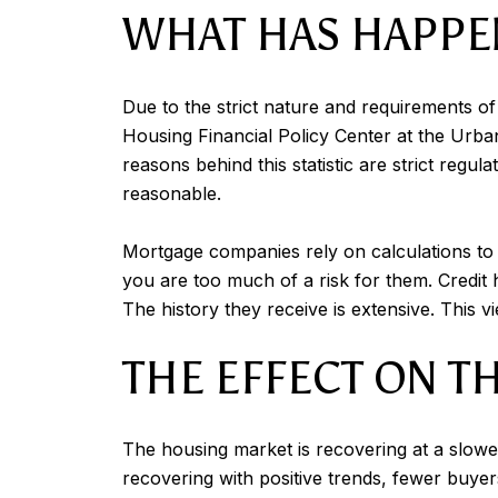
WHAT HAS HAPPE
Due to the strict nature and requirements o
Housing Financial Policy Center at the Urba
reasons behind this statistic are strict reg
reasonable.
Mortgage companies rely on calculations to 
you are too much of a risk for them. Credit
The history they receive is extensive. This v
THE EFFECT ON 
The housing market is recovering at a slower
recovering with positive trends, fewer buyer