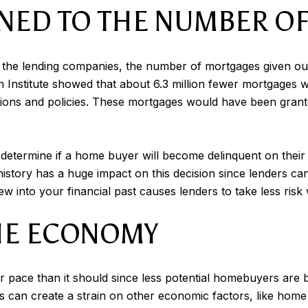
NED TO THE NUMBER O
f the lending companies, the number of mortgages given out
n Institute showed that about 6.3 million fewer mortgages
ulations and policies. These mortgages would have been gran
determine if a home buyer will become delinquent on their 
 history has a huge impact on this decision since lenders 
iew into your financial past causes lenders to take less ri
THE ECONOMY
 pace than it should since less potential homebuyers are bei
s can create a strain on other economic factors, like home