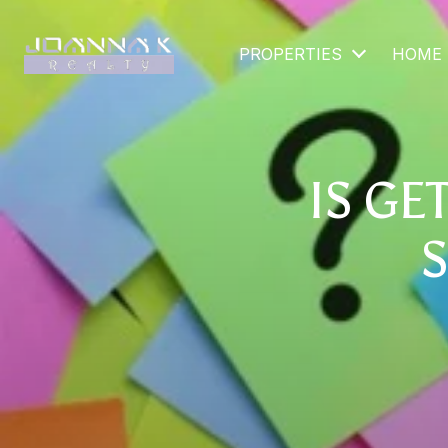
PROPERTIES
HOME 
IS GE
S