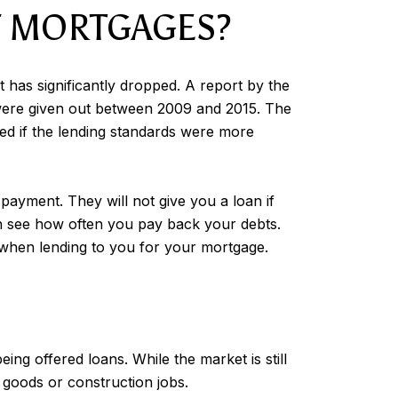
F MORTGAGES?
 has significantly dropped. A report by the
 were given out between 2009 and 2015. The
ted if the lending standards were more
payment. They will not give you a loan if
can see how often you pay back your debts.
sk when lending to you for your mortgage.
ng offered loans. While the market is still
 goods or construction jobs.