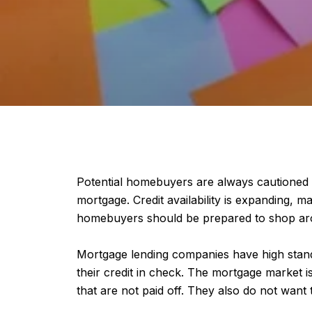
Potential homebuyers are always cautioned t
mortgage. Credit availability is expanding, m
homebuyers should be prepared to shop around
Mortgage lending companies have high stand
their credit in check. The mortgage market i
that are not paid off. They also do not want t