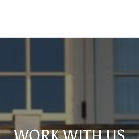
WORK WITH US