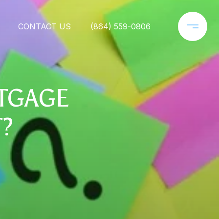
CONTACT US
(864) 559-0806
RTGAGE
T?