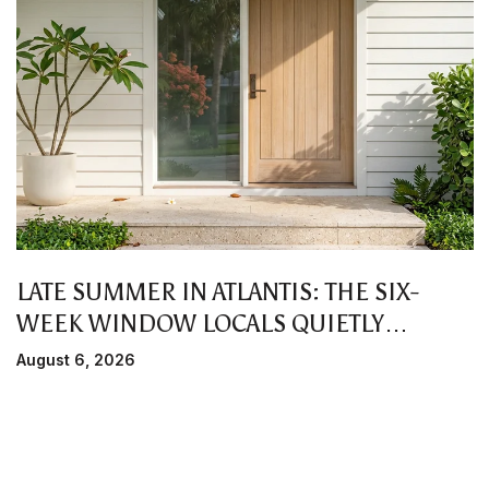
LATE SUMMER IN ATLANTIS: THE SIX-
WEEK WINDOW LOCALS QUIETLY
PREFER
August 6, 2026