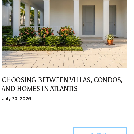
CHOOSING BETWEEN VILLAS, CONDOS,
AND HOMES IN ATLANTIS
July 23, 2026