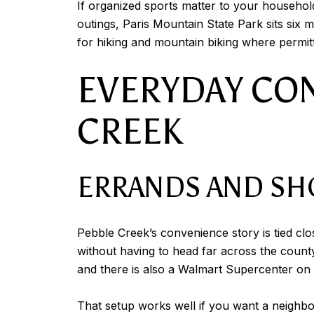
If organized sports matter to your househol
outings, Paris Mountain State Park sits six 
for hiking and mountain biking where permitt
EVERYDAY CO
CREEK
ERRANDS AND SH
Pebble Creek’s convenience story is tied cl
without having to head far across the count
and there is also a Walmart Supercenter o
That setup works well if you want a neighborh