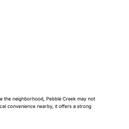
nside the neighborhood, Pebble Creek may not
ical convenience nearby, it offers a strong