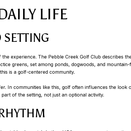
AILY LIFE
 SETTING
t of the experience. The Pebble Creek Golf Club describes t
ractice greens, set among ponds, dogwoods, and mountain-f
 this is a golf-centered community.
fer. In communities like this, golf often influences the loo
art of the setting, not just an optional activity.
 RHYTHM