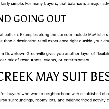
airly simple. For many buyers, that balance is a major ad
ND GOING OUT
al pattern. Examples along the corridor include McAlister’s
le than a destination retail experience right outside your do
m Downtown Greenville gives you another layer of flexibilit
r mix of restaurants, events, or entertainment.
REEK MAY SUIT BE
or buyers who want a neighborhood with established charac
rse surroundings, roomy lots, and neighborhood activity cr