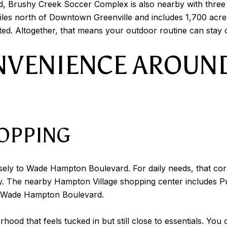
d, Brushy Creek Soccer Complex is also nearby with three r
miles north of Downtown Greenville and includes 1,700 acres 
ed. Altogether, that means your outdoor routine can stay cl
NVENIENCE AROUN
OPPING
osely to Wade Hampton Boulevard. For daily needs, that corr
y. The nearby Hampton Village shopping center includes Pu
n Wade Hampton Boulevard.
ood that feels tucked in but still close to essentials. You c