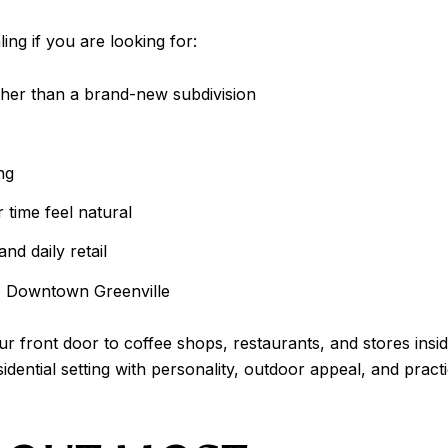
ng if you are looking for:
ther than a brand-new subdivision
ng
time feel natural
nd daily retail
to Downtown Greenville
your front door to coffee shops, restaurants, and stores i
idential setting with personality, outdoor appeal, and pract