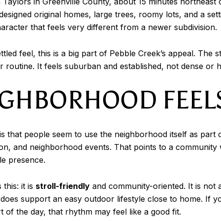
 Taylors in Greenville County, about 15 minutes northeast
signed original homes, large trees, roomy lots, and a sett
aracter that feels very different from a newer subdivision.
ttled feel, this is a big part of Pebble Creek’s appeal. The 
r routine. It feels suburban and established, not dense or 
IGHBORHOOD FEELS
s that people seem to use the neighborhood itself as part o
on, and neighborhood events. That points to a community 
le presence.
his: it is
stroll-friendly
and community-oriented. It is not
t does support an easy outdoor lifestyle close to home. If y
of the day, that rhythm may feel like a good fit.