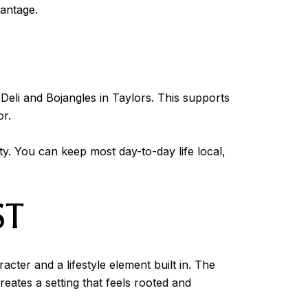
vantage.
 Deli and Bojangles in Taylors. This supports
or.
y. You can keep most day-to-day life local,
ST
ter and a lifestyle element built in. The
eates a setting that feels rooted and