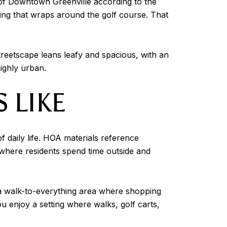
 of Downtown Greenville according to the
ing that wraps around the golf course. That
streetscape leans leafy and spacious, with an
highly urban.
 LIKE
f daily life. HOA materials reference
where residents spend time outside and
 a walk-to-everything area where shopping
ou enjoy a setting where walks, golf carts,