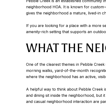
Pebble Creek is an established community in
neighborhood HOA. It is known for custom-de
gives the neighborhood a mature, lived-in ch
If you are looking for a place with a more se
amenity-rich setting that supports an outdoo
WHAT THE NE
One of the clearest themes in Pebble Creek i
morning walks, yard-of-the-month recogniti
where the neighborhood has an active, visib
A helpful way to think about Pebble Creek is t
and dining sit inside the neighborhood, but i
and casual neighborhood interaction are part 