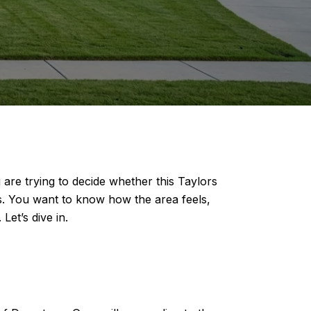
u are trying to decide whether this Taylors
s. You want to know how the area feels,
et’s dive in.