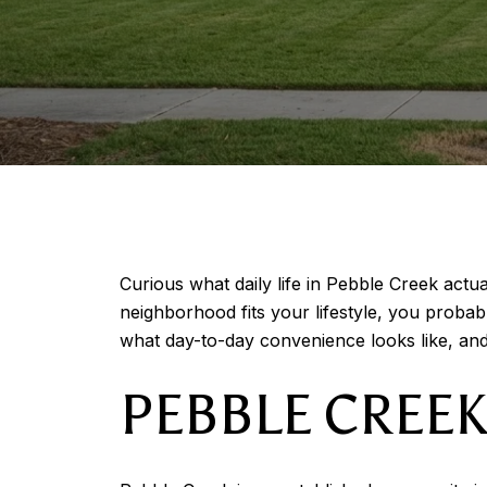
Curious what daily life in Pebble Creek actua
neighborhood fits your lifestyle, you proba
what day-to-day convenience looks like, and
PEBBLE CREEK