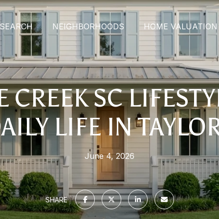
SEARCH
NEIGHBORHOODS
HOME VALUATION
 CREEK SC LIFEST
AILY LIFE IN TAYLO
June 4, 2026
SHARE