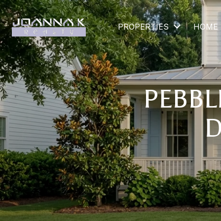
PROPERTIES
HOME 
PEBBLE
D