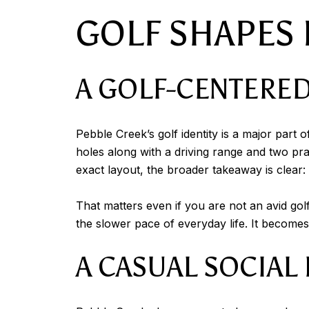
GOLF SHAPES D
A GOLF-CENTERED
Pebble Creek’s golf identity is a major par
holes along with a driving range and two p
exact layout, the broader takeaway is clear:
That matters even if you are not an avid gol
the slower pace of everyday life. It becomes p
A CASUAL SOCIAL