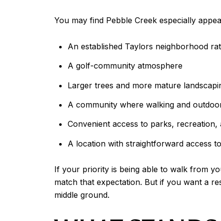
You may find Pebble Creek especially appeali
An established Taylors neighborhood ra
A golf-community atmosphere
Larger trees and more mature landscapi
A community where walking and outdoor 
Convenient access to parks, recreation, a
A location with straightforward access 
If your priority is being able to walk from 
match that expectation. But if you want a res
middle ground.