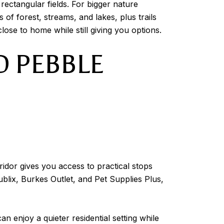
ectangular fields. For bigger nature
of forest, streams, and lakes, plus trails
ose to home while still giving you options.
D PEBBLE
idor gives you access to practical stops
blix, Burkes Outlet, and Pet Supplies Plus,
an enjoy a quieter residential setting while