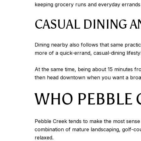
keeping grocery runs and everyday errands f
CASUAL DINING A
Dining nearby also follows that same practic
more of a quick-errand, casual-dining lifesty
At the same time, being about 15 minutes fro
then head downtown when you want a broade
WHO PEBBLE C
Pebble Creek tends to make the most sense f
combination of mature landscaping, golf-cou
relaxed.