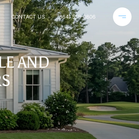
CONTACT US
(864) 559-0806
YLE AND
RS