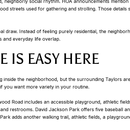
d, neighborly social rhythm. HOA announcements mention 
od streets used for gathering and strolling. Those details
eal draw. Instead of feeling purely residential, the neighbor
es and everyday life overlap.
 IS EASY HERE
g inside the neighborhood, but the surrounding Taylors ar
 if you want more variety in your routine.
d Road includes an accessible playground, athletic fields, a
and restrooms. David Jackson Park offers five baseball and s
ark adds another walking trail, athletic fields, a playgroun