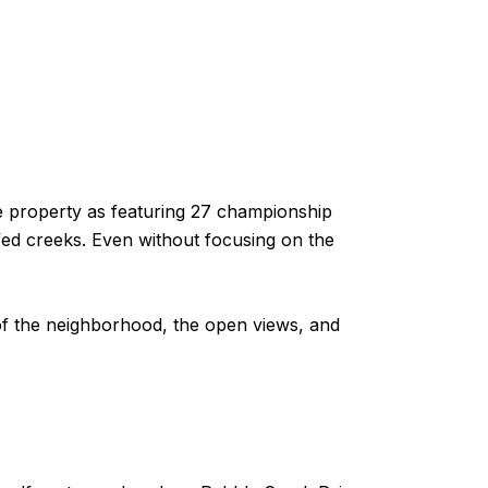
he property as featuring 27 championship
ed creeks. Even without focusing on the
k of the neighborhood, the open views, and