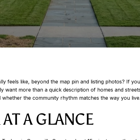
lly feels like, beyond the map pin and listing photos? If yo
bly want more than a quick description of homes and street
 whether the community rhythm matches the way you live. L
 AT A GLANCE