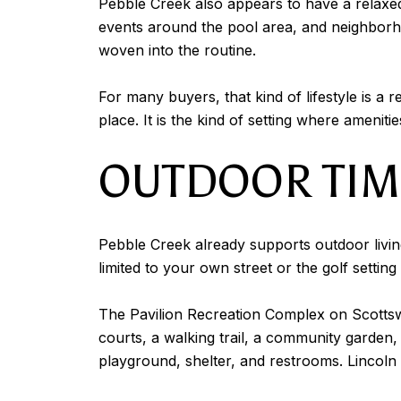
Pebble Creek also appears to have a relaxe
events around the pool area, and neighborho
woven into the routine.
For many buyers, that kind of lifestyle is a r
place. It is the kind of setting where ameniti
OUTDOOR TIME
Pebble Creek already supports outdoor livin
limited to your own street or the golf setting
The Pavilion Recreation Complex on Scottswoo
courts, a walking trail, a community garden, 
playground, shelter, and restrooms. Lincoln P