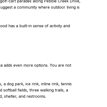
golf-cart parades along Pebble Creek Drive,
 suggest a community where outdoor living is
hood has a built-in sense of activity and
ea adds even more options. You are not
 dog park, ice rink, inline rink, tennis
oftball fields, three walking trails, a
d, shelter, and restrooms.