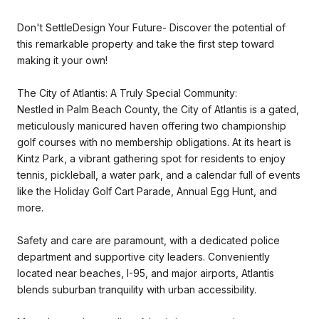
Don't SettleDesign Your Future- Discover the potential of
this remarkable property and take the first step toward
making it your own!
The City of Atlantis: A Truly Special Community:
Nestled in Palm Beach County, the City of Atlantis is a gated,
meticulously manicured haven offering two championship
golf courses with no membership obligations. At its heart is
Kintz Park, a vibrant gathering spot for residents to enjoy
tennis, pickleball, a water park, and a calendar full of events
like the Holiday Golf Cart Parade, Annual Egg Hunt, and
more.
Safety and care are paramount, with a dedicated police
department and supportive city leaders. Conveniently
located near beaches, I-95, and major airports, Atlantis
blends suburban tranquility with urban accessibility.