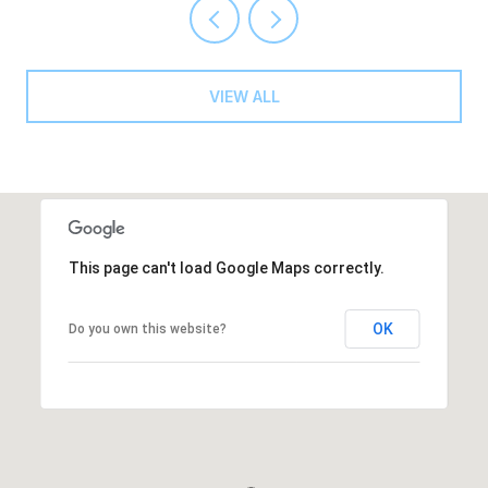
VIEW ALL
This page can't load Google Maps correctly.
OK
Do you own this website?