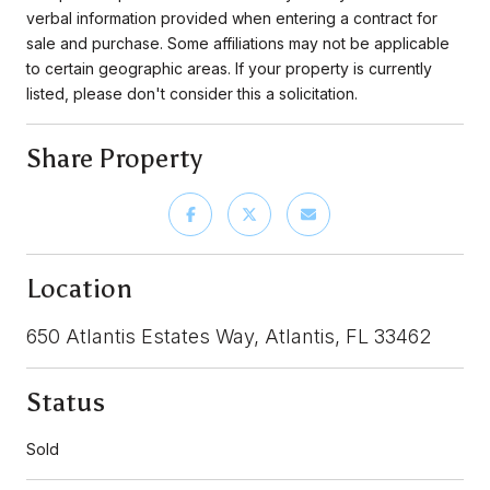
verbal information provided when entering a contract for
sale and purchase. Some affiliations may not be applicable
to certain geographic areas. If your property is currently
listed, please don't consider this a solicitation.
Share Property
Location
650 Atlantis Estates Way, Atlantis, FL 33462
Status
Sold