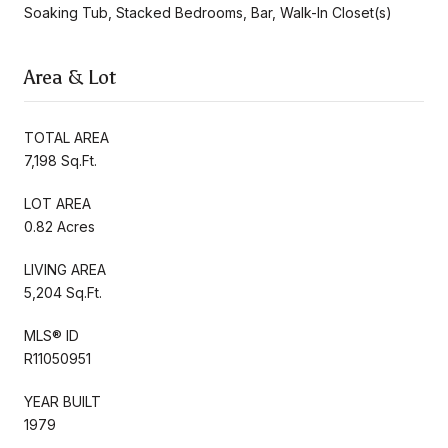
Soaking Tub, Stacked Bedrooms, Bar, Walk-In Closet(s)
Area & Lot
TOTAL AREA
7,198 Sq.Ft.
LOT AREA
0.82 Acres
LIVING AREA
5,204 Sq.Ft.
MLS® ID
R11050951
YEAR BUILT
1979