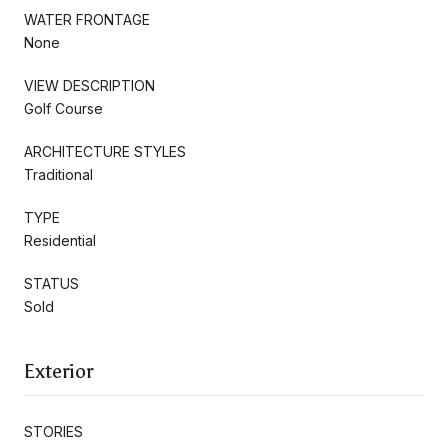
WATER FRONTAGE
None
VIEW DESCRIPTION
Golf Course
ARCHITECTURE STYLES
Traditional
TYPE
Residential
STATUS
Sold
Exterior
STORIES