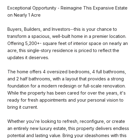
Exceptional Opportunity - Reimagine This Expansive Estate
on Nearly 1 Acre
Buyers, Builders, and Investors--this is your chance to
transform a spacious, well-built home in a premier location.
Offering 5,200+- square feet of interior space on nearly an
acre, this single-story residence is priced to reflect the
updates it deserves.
The home offers 4 oversized bedrooms, 4 full bathrooms,
and 2 half bathrooms, with a layout that provides a strong
foundation for a modern redesign or full-scale renovation.
While the property has been cared for over the years, it's
ready for fresh appointments and your personal vision to
bring it current.
Whether you're looking to refresh, reconfigure, or create
an entirely new luxury estate, this property delivers endless
potential and lasting value. Bring your ideashomes with this