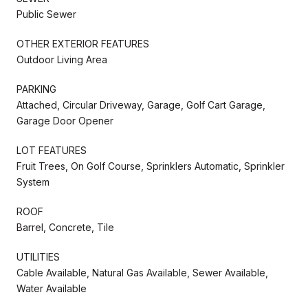
Public Sewer
OTHER EXTERIOR FEATURES
Outdoor Living Area
PARKING
Attached, Circular Driveway, Garage, Golf Cart Garage,
Garage Door Opener
LOT FEATURES
Fruit Trees, On Golf Course, Sprinklers Automatic, Sprinkler
System
ROOF
Barrel, Concrete, Tile
UTILITIES
Cable Available, Natural Gas Available, Sewer Available,
Water Available