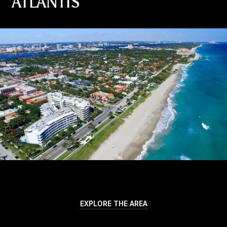
ATLANTIS
EXPLORE THE AREA