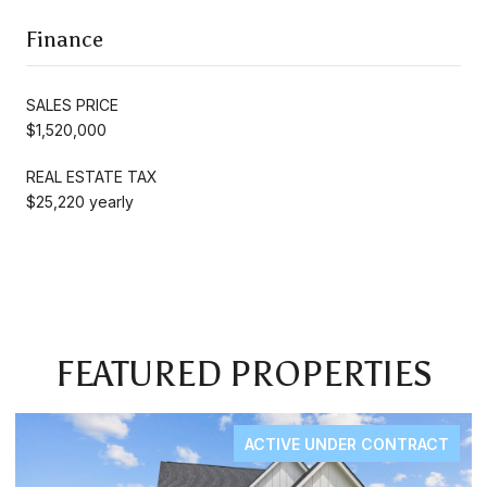
Finance
SALES PRICE
$1,520,000
REAL ESTATE TAX
$25,220 yearly
FEATURED PROPERTIES
ACTIVE UNDER CONTRACT