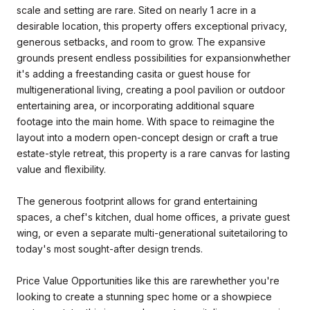
scale and setting are rare. Sited on nearly 1 acre in a
desirable location, this property offers exceptional privacy,
generous setbacks, and room to grow. The expansive
grounds present endless possibilities for expansionwhether
it's adding a freestanding casita or guest house for
multigenerational living, creating a pool pavilion or outdoor
entertaining area, or incorporating additional square
footage into the main home. With space to reimagine the
layout into a modern open-concept design or craft a true
estate-style retreat, this property is a rare canvas for lasting
value and flexibility.
The generous footprint allows for grand entertaining
spaces, a chef's kitchen, dual home offices, a private guest
wing, or even a separate multi-generational suitetailoring to
today's most sought-after design trends.
Price Value Opportunities like this are rarewhether you're
looking to create a stunning spec home or a showpiece