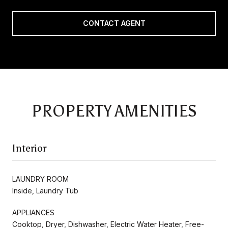
CONTACT AGENT
PROPERTY AMENITIES
Interior
LAUNDRY ROOM
Inside, Laundry Tub
APPLIANCES
Cooktop, Dryer, Dishwasher, Electric Water Heater, Free-