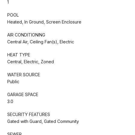
1
POOL
Heated, In Ground, Screen Enclosure
AIR CONDITIONING
Central Air, Ceiling Fan(s), Electric
HEAT TYPE
Central, Electric, Zoned
WATER SOURCE
Public
GARAGE SPACE
3.0
SECURITY FEATURES
Gated with Guard, Gated Community
SEWER