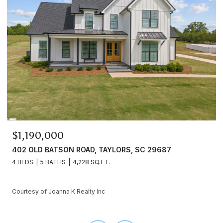
$899,000
, TAYLORS, SC 29687
3936A FORRESTER ROAD, G
SQ.FT.
4 BEDS
4 BATHS
3,252 SQ.F
y Inc
Courtesy of Joanna K Realty Inc