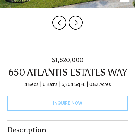
$1,520,000
650 ATLANTIS ESTATES WAY
4 Beds
6 Baths
5,204 Sq.Ft.
0.82 Acres
INQUIRE NOW
Description