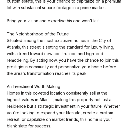
custom estate, this is your chance to capitalize on a premium
lot with substantial square footage in a prime market.
Bring your vision and expertisethis one won't last!
The Neighborhood of the Future
Situated among the most exclusive homes in the City of
Atlantis, this street is setting the standard for luxury living,
with a trend toward new construction and high-end
remodeling. By acting now, you have the chance to join this
prestigious community and personalize your home before
the area's transformation reaches its peak.
An Investment Worth Making
Homes in this coveted location consistently sell at the
highest values in Atlantis, making this property not just a
residence but a strategic investment in your future. Whether
you're looking to expand your lifestyle, create a custom
retreat, or capitalize on market trends, this home is your
blank slate for success.