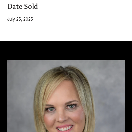
Date Sold
July 25, 2025