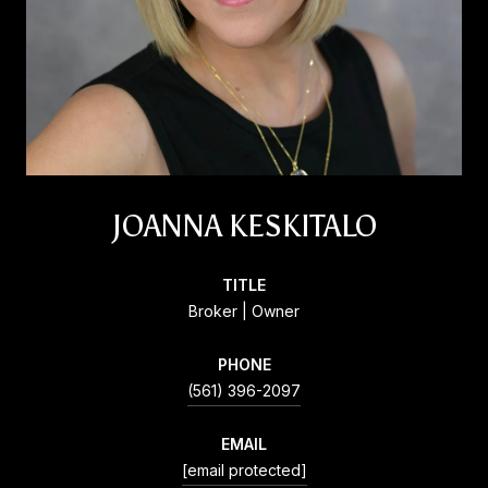
JOANNA KESKITALO
TITLE
Broker | Owner
PHONE
(561) 396-2097
EMAIL
[email protected]