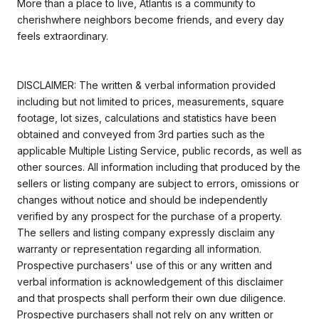
More than a place to live, Atlantis is a community to
cherishwhere neighbors become friends, and every day
feels extraordinary.
DISCLAIMER: The written & verbal information provided
including but not limited to prices, measurements, square
footage, lot sizes, calculations and statistics have been
obtained and conveyed from 3rd parties such as the
applicable Multiple Listing Service, public records, as well as
other sources. All information including that produced by the
sellers or listing company are subject to errors, omissions or
changes without notice and should be independently
verified by any prospect for the purchase of a property.
The sellers and listing company expressly disclaim any
warranty or representation regarding all information.
Prospective purchasers' use of this or any written and
verbal information is acknowledgement of this disclaimer
and that prospects shall perform their own due diligence.
Prospective purchasers shall not rely on any written or