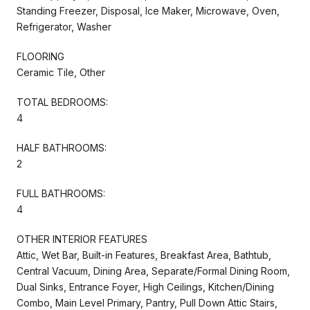
Standing Freezer, Disposal, Ice Maker, Microwave, Oven,
Refrigerator, Washer
FLOORING
Ceramic Tile, Other
TOTAL BEDROOMS:
4
HALF BATHROOMS:
2
FULL BATHROOMS:
4
OTHER INTERIOR FEATURES
Attic, Wet Bar, Built-in Features, Breakfast Area, Bathtub,
Central Vacuum, Dining Area, Separate/Formal Dining Room,
Dual Sinks, Entrance Foyer, High Ceilings, Kitchen/Dining
Combo, Main Level Primary, Pantry, Pull Down Attic Stairs,